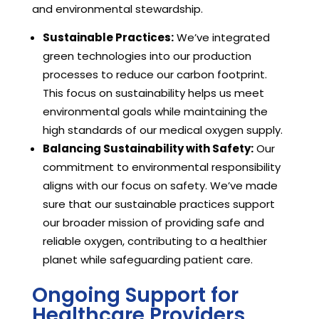
and environmental stewardship.
Sustainable Practices:
We’ve integrated
green technologies into our production
processes to reduce our carbon footprint.
This focus on sustainability helps us meet
environmental goals while maintaining the
high standards of our medical oxygen supply.
Balancing Sustainability with Safety:
Our
commitment to environmental responsibility
aligns with our focus on safety. We’ve made
sure that our sustainable practices support
our broader mission of providing safe and
reliable oxygen, contributing to a healthier
planet while safeguarding patient care.
Ongoing Support for
Healthcare Providers