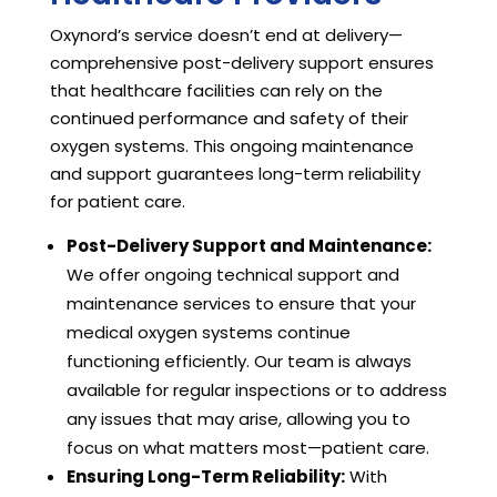
Oxynord’s service doesn’t end at delivery—
comprehensive post-delivery support ensures
that healthcare facilities can rely on the
continued performance and safety of their
oxygen systems. This ongoing maintenance
and support guarantees long-term reliability
for patient care.
Post-Delivery Support and Maintenance:
We offer ongoing technical support and
maintenance services to ensure that your
medical oxygen systems continue
functioning efficiently. Our team is always
available for regular inspections or to address
any issues that may arise, allowing you to
focus on what matters most—patient care.
Ensuring Long-Term Reliability:
With