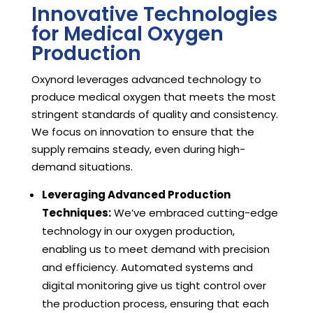
Innovative Technologies
for Medical Oxygen
Production
Oxynord leverages advanced technology to
produce medical oxygen that meets the most
stringent standards of quality and consistency.
We focus on innovation to ensure that the
supply remains steady, even during high-
demand situations.
Leveraging Advanced Production
Techniques:
We’ve embraced cutting-edge
technology in our oxygen production,
enabling us to meet demand with precision
and efficiency. Automated systems and
digital monitoring give us tight control over
the production process, ensuring that each