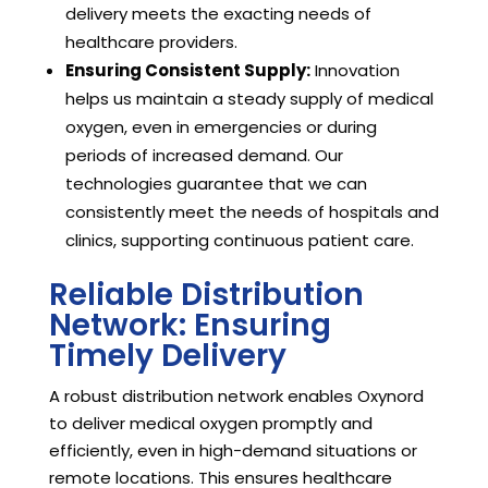
delivery meets the exacting needs of
healthcare providers.
Ensuring Consistent Supply:
Innovation
helps us maintain a steady supply of medical
oxygen, even in emergencies or during
periods of increased demand. Our
technologies guarantee that we can
consistently meet the needs of hospitals and
clinics, supporting continuous patient care.
Reliable Distribution
Network: Ensuring
Timely Delivery
A robust distribution network enables Oxynord
to deliver medical oxygen promptly and
efficiently, even in high-demand situations or
remote locations. This ensures healthcare