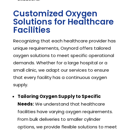
Customized Oxygen
Solutions for Healthcare
Facilities
Recognizing that each healthcare provider has
unique requirements, Oxynord offers tailored
oxygen solutions to meet specific operational
demands. Whether for a large hospital or a
small clinic, we adapt our services to ensure
that every facility has a continuous oxygen
supply.
Tailoring Oxygen Supply to Specific
Needs:
We understand that healthcare
facilities have varying oxygen requirements.
From bulk deliveries to smaller cylinder
options, we provide flexible solutions to meet