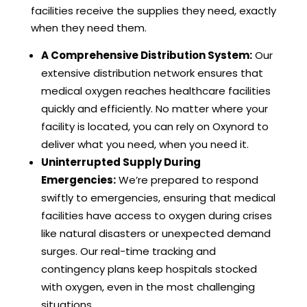
facilities receive the supplies they need, exactly
when they need them.
A Comprehensive Distribution System:
Our
extensive distribution network ensures that
medical oxygen reaches healthcare facilities
quickly and efficiently. No matter where your
facility is located, you can rely on Oxynord to
deliver what you need, when you need it.
Uninterrupted Supply During
Emergencies:
We’re prepared to respond
swiftly to emergencies, ensuring that medical
facilities have access to oxygen during crises
like natural disasters or unexpected demand
surges. Our real-time tracking and
contingency plans keep hospitals stocked
with oxygen, even in the most challenging
situations.