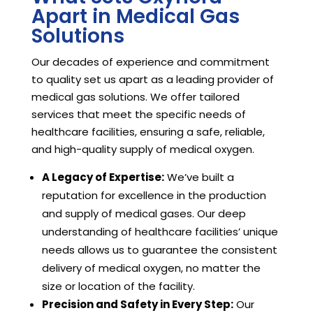
Apart in Medical Gas
Solutions
Our decades of experience and commitment
to quality set us apart as a leading provider of
medical gas solutions. We offer tailored
services that meet the specific needs of
healthcare facilities, ensuring a safe, reliable,
and high-quality supply of medical oxygen.
A Legacy of Expertise:
We’ve built a
reputation for excellence in the production
and supply of medical gases. Our deep
understanding of healthcare facilities’ unique
needs allows us to guarantee the consistent
delivery of medical oxygen, no matter the
size or location of the facility.
Precision and Safety in Every Step:
Our