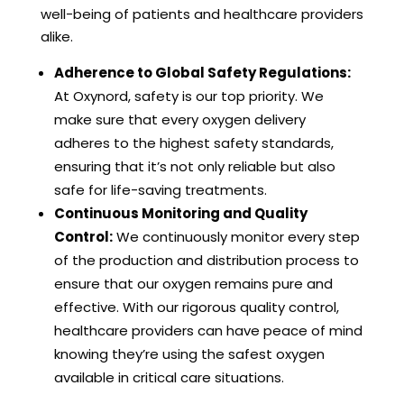
well-being of patients and healthcare providers
alike.
Adherence to Global Safety Regulations:
At Oxynord, safety is our top priority. We
make sure that every oxygen delivery
adheres to the highest safety standards,
ensuring that it’s not only reliable but also
safe for life-saving treatments.
Continuous Monitoring and Quality
Control:
We continuously monitor every step
of the production and distribution process to
ensure that our oxygen remains pure and
effective. With our rigorous quality control,
healthcare providers can have peace of mind
knowing they’re using the safest oxygen
available in critical care situations.