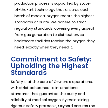
production process is supported by state-
of-the-art technology that ensures each
batch of medical oxygen meets the highest
standards of purity. We adhere to strict
regulatory standards, covering every aspect
from gas generation to distribution, so
healthcare facilities receive the oxygen they
need, exactly when they need it.
Commitment to Safety:
Upholding the Highest
Standards
Safety is at the core of Oxynord’s operations,
with strict adherence to international
standards that guarantee the purity and
reliability of medical oxygen. By maintaining
rigorous safety protocols, Oxynord ensures the