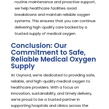
routine maintenance and proactive support,
we help healthcare facilities avoid
breakdowns and maintain reliable oxygen
systems. This ensures that you can continue
delivering high-quality care backed by a
trusted supply of medical oxygen.
Conclusion: Our
Commitment to Safe,
Reliable Medical Oxygen
Supply
At Oxynord, we’re dedicated to providing safe,
reliable, and high-quality medical oxygen to
healthcare providers. With a focus on
innovation, sustainability, and timely delivery,
we’re proud to be a trusted partner in
supporting hospitals and clinics across the