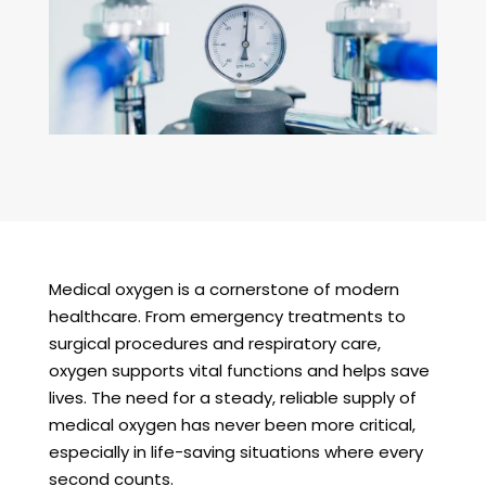
Medical oxygen is a cornerstone of modern
healthcare. From emergency treatments to
surgical procedures and respiratory care,
oxygen supports vital functions and helps save
lives. The need for a steady, reliable supply of
medical oxygen has never been more critical,
especially in life-saving situations where every
second counts.