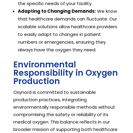
the specific needs of your facility.
Adapting to Changing Demands:
We know
that healthcare demands can fluctuate. Our
scalable solutions allow healthcare providers
to easily adapt to changes in patient
numbers or emergencies, ensuring they
always have the oxygen they need.
Environmental
Responsibility in Oxygen
Production
Oxynord is committed to sustainable
production practices, integrating
environmentally responsible methods without
compromising the safety or reliability of its
medical oxygen. This balance reflects in our
broader mission of supporting both healthcare