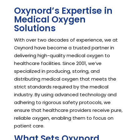
Oxynord’s Expertise in
Medical Oxygen
Solutions
With over two decades of experience, we at
Oxynord have become a trusted partner in
delivering high-quality medical oxygen to
healthcare facilities. Since 2001, we’ve
specialized in producing, storing, and
distributing medical oxygen that meets the
strict standards required by the medical
industry. By using advanced technology and
adhering to rigorous safety protocols, we
ensure that healthcare providers receive pure,
reliable oxygen, enabling them to focus on
patient care.
What Sets Oxynord