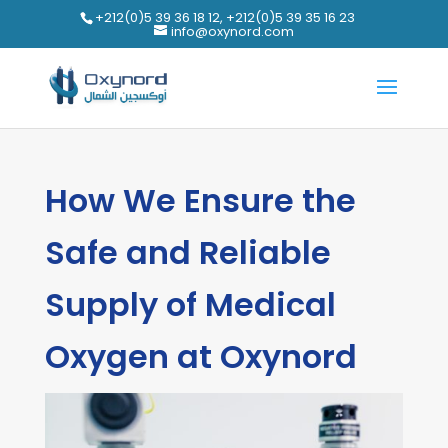
+212(0)5 39 36 18 12, +212(0)5 39 35 16 23
info@oxynord.com
How We Ensure the
Safe and Reliable
Supply of Medical
Oxygen at Oxynord