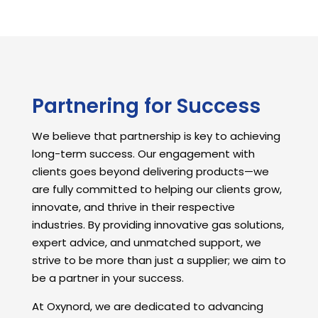
Partnering for Success
We believe that partnership is key to achieving
long-term success. Our engagement with
clients goes beyond delivering products—we
are fully committed to helping our clients grow,
innovate, and thrive in their respective
industries. By providing innovative gas solutions,
expert advice, and unmatched support, we
strive to be more than just a supplier; we aim to
be a partner in your success.
At Oxynord, we are dedicated to advancing