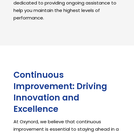
dedicated to providing ongoing assistance to
help you maintain the highest levels of
performance.
Continuous
Improvement: Driving
Innovation and
Excellence
At Oxynord, we believe that continuous
improvement is essential to staying ahead in a