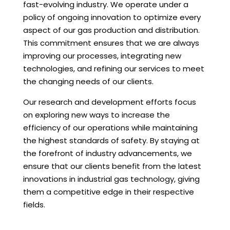
fast-evolving industry. We operate under a
policy of ongoing innovation to optimize every
aspect of our gas production and distribution.
This commitment ensures that we are always
improving our processes, integrating new
technologies, and refining our services to meet
the changing needs of our clients.
Our research and development efforts focus
on exploring new ways to increase the
efficiency of our operations while maintaining
the highest standards of safety. By staying at
the forefront of industry advancements, we
ensure that our clients benefit from the latest
innovations in industrial gas technology, giving
them a competitive edge in their respective
fields.