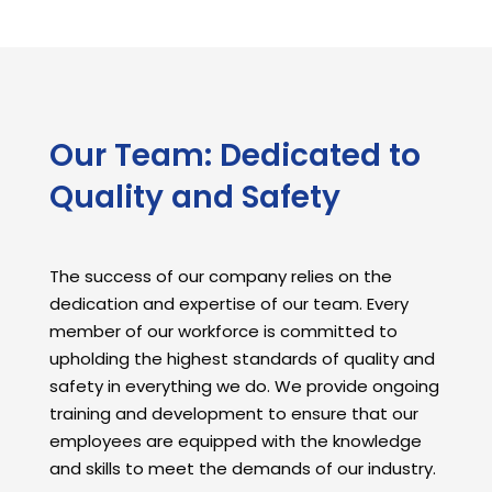
Our Team: Dedicated to
Quality and Safety
The success of our company relies on the
dedication and expertise of our team. Every
member of our workforce is committed to
upholding the highest standards of quality and
safety in everything we do. We provide ongoing
training and development to ensure that our
employees are equipped with the knowledge
and skills to meet the demands of our industry.