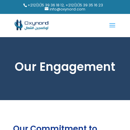
+212(0)5 39 36 18 12, +212(0)5 39 35 16 23
info@oxynord.com
Our Engagement
Our Commitment to