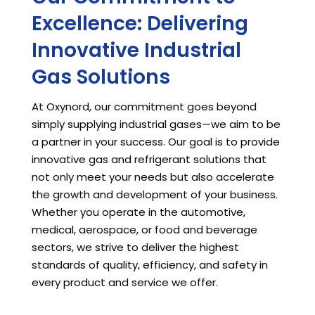
Excellence: Delivering
Innovative Industrial
Gas Solutions
At Oxynord, our commitment goes beyond
simply supplying industrial gases—we aim to be
a partner in your success. Our goal is to provide
innovative gas and refrigerant solutions that
not only meet your needs but also accelerate
the growth and development of your business.
Whether you operate in the automotive,
medical, aerospace, or food and beverage
sectors, we strive to deliver the highest
standards of quality, efficiency, and safety in
every product and service we offer.