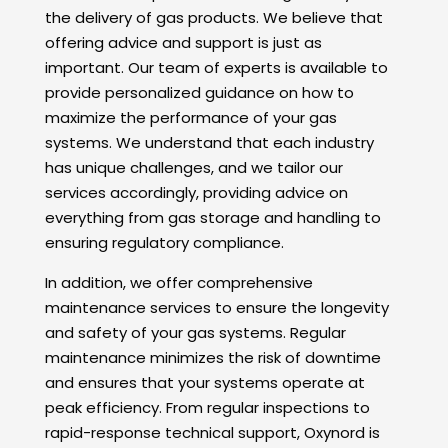
the delivery of gas products. We believe that
offering advice and support is just as
important. Our team of experts is available to
provide personalized guidance on how to
maximize the performance of your gas
systems. We understand that each industry
has unique challenges, and we tailor our
services accordingly, providing advice on
everything from gas storage and handling to
ensuring regulatory compliance.
In addition, we offer comprehensive
maintenance services to ensure the longevity
and safety of your gas systems. Regular
maintenance minimizes the risk of downtime
and ensures that your systems operate at
peak efficiency. From regular inspections to
rapid-response technical support, Oxynord is