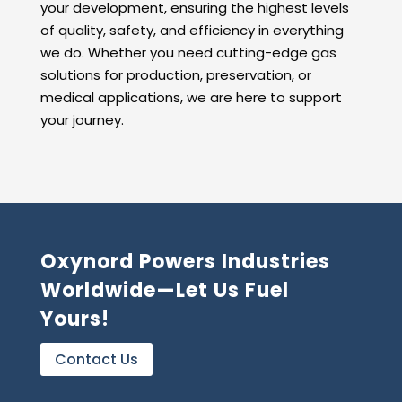
your development, ensuring the highest levels
of quality, safety, and efficiency in everything
we do. Whether you need cutting-edge gas
solutions for production, preservation, or
medical applications, we are here to support
your journey.
Oxynord Powers Industries
Worldwide—Let Us Fuel
Yours!
Contact Us