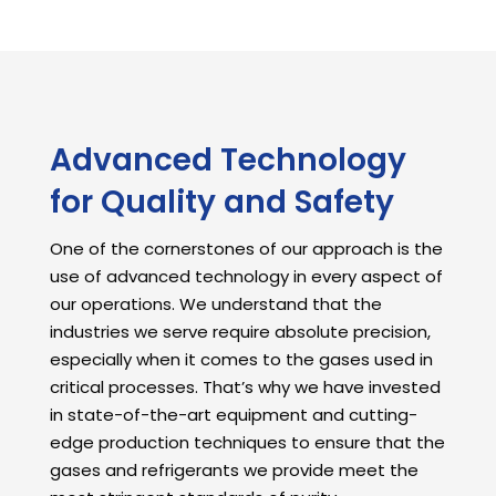
Advanced Technology
for Quality and Safety
One of the cornerstones of our approach is the
use of advanced technology in every aspect of
our operations. We understand that the
industries we serve require absolute precision,
especially when it comes to the gases used in
critical processes. That’s why we have invested
in state-of-the-art equipment and cutting-
edge production techniques to ensure that the
gases and refrigerants we provide meet the