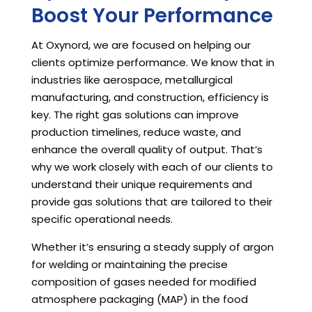
Boost Your Performance
At Oxynord, we are focused on helping our
clients optimize performance. We know that in
industries like aerospace, metallurgical
manufacturing, and construction, efficiency is
key. The right gas solutions can improve
production timelines, reduce waste, and
enhance the overall quality of output. That’s
why we work closely with each of our clients to
understand their unique requirements and
provide gas solutions that are tailored to their
specific operational needs.
Whether it’s ensuring a steady supply of argon
for welding or maintaining the precise
composition of gases needed for modified
atmosphere packaging (MAP) in the food