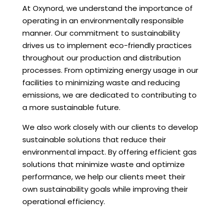
At Oxynord, we understand the importance of
operating in an environmentally responsible
manner. Our commitment to sustainability
drives us to implement eco-friendly practices
throughout our production and distribution
processes. From optimizing energy usage in our
facilities to minimizing waste and reducing
emissions, we are dedicated to contributing to
a more sustainable future.
We also work closely with our clients to develop
sustainable solutions that reduce their
environmental impact. By offering efficient gas
solutions that minimize waste and optimize
performance, we help our clients meet their
own sustainability goals while improving their
operational efficiency.