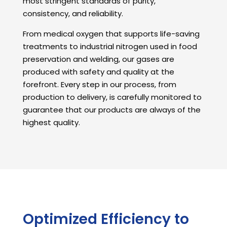
most stringent standards of purity,
consistency, and reliability.
From medical oxygen that supports life-saving
treatments to industrial nitrogen used in food
preservation and welding, our gases are
produced with safety and quality at the
forefront. Every step in our process, from
production to delivery, is carefully monitored to
guarantee that our products are always of the
highest quality.
Optimized Efficiency to