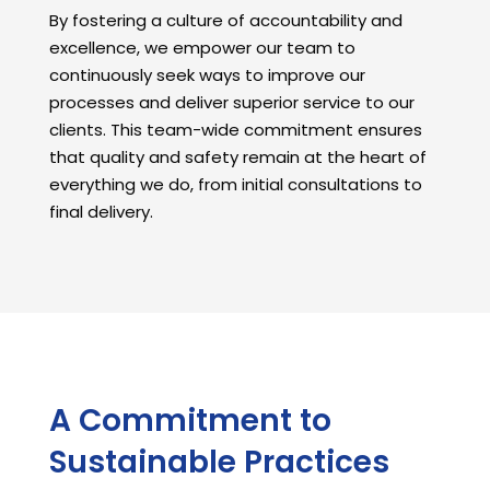
By fostering a culture of accountability and
excellence, we empower our team to
continuously seek ways to improve our
processes and deliver superior service to our
clients. This team-wide commitment ensures
that quality and safety remain at the heart of
everything we do, from initial consultations to
final delivery.
A Commitment to
Sustainable Practices