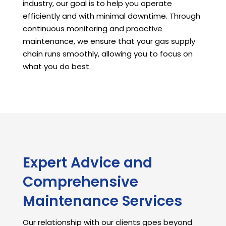
industry, our goal is to help you operate
efficiently and with minimal downtime. Through
continuous monitoring and proactive
maintenance, we ensure that your gas supply
chain runs smoothly, allowing you to focus on
what you do best.
Expert Advice and
Comprehensive
Maintenance Services
Our relationship with our clients goes beyond